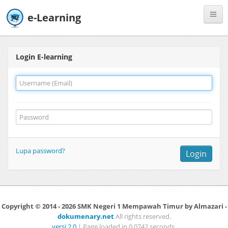
e-Learning
Register
Login E-learning
Lupa password?
Login
Copyright © 2014 - 2026 SMK Negeri 1 Mempawah Timur by Almazari -
dokumenary.net
All rights reserved.
versi 2.0
| Page loaded in 0.0742 seconds.